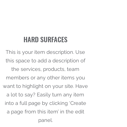
HARD SURFACES
This is your item description. Use
this space to add a description of
the services, products, team
members or any other items you
want to highlight on your site. Have
a lot to say? Easily turn any item
into a full page by clicking ‘Create
a page from this item’ in the edit
panel.