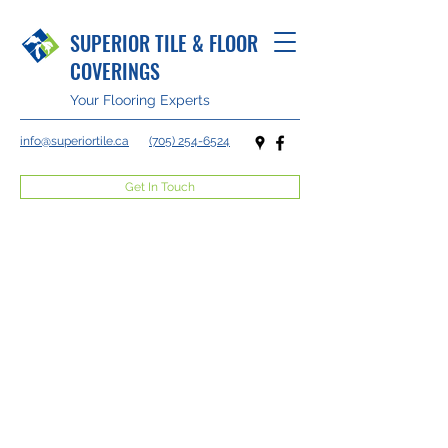
SUPERIOR TILE & FLOOR
COVERINGS
Your Flooring Experts
info@superiortile.ca
(705) 254-6524
Get In Touch